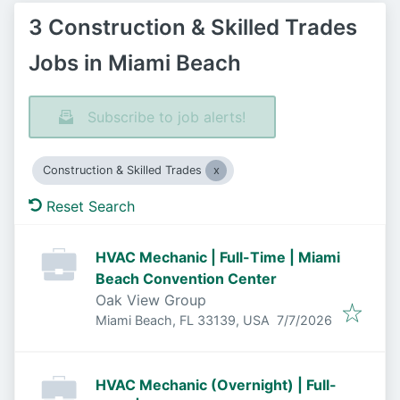
3 Construction & Skilled Trades
Jobs in Miami Beach
Subscribe to job alerts!
Construction & Skilled Trades
Reset Search
HVAC Mechanic | Full-Time | Miami
Beach Convention Center
Oak View Group
Published
:
Miami Beach, FL 33139, USA
7/7/2026
HVAC Mechanic (Overnight) | Full-