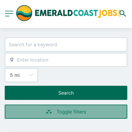
Search
Toggle filters