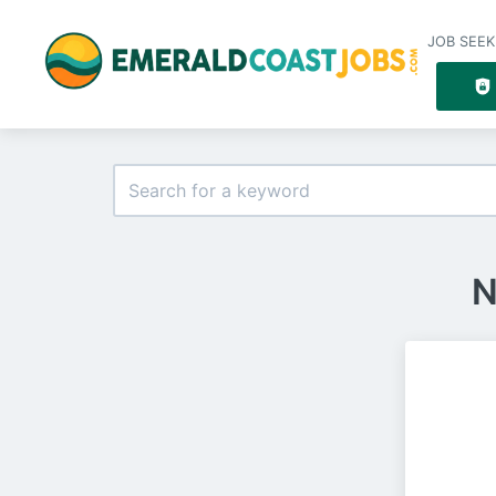
JOB SEEK
N