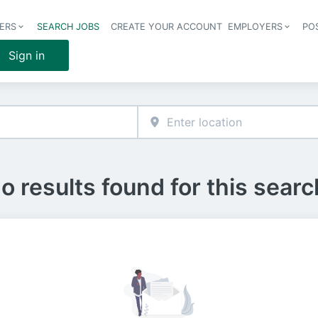
ERS
SEARCH JOBS
CREATE YOUR ACCOUNT
EMPLOYERS
PO
Header 
Sign in
o results found for this searc