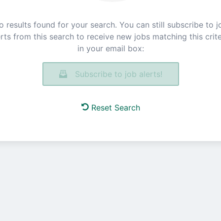
o results found for your search. You can still subscribe to j
erts from this search to receive new jobs matching this crite
in your email box:
Subscribe to job alerts!
Reset Search