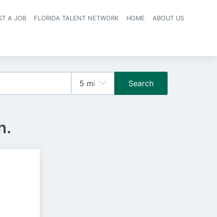
ST A JOB
FLORIDA TALENT NETWORK
HOME
ABOUT US
navigation
Search
h.