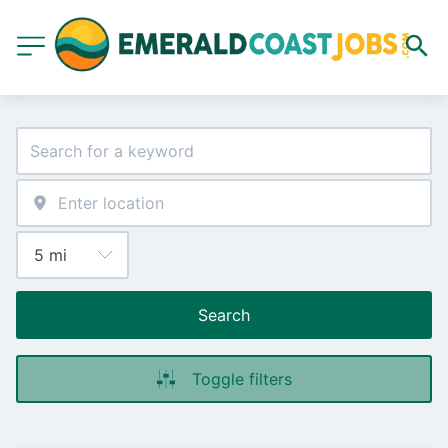
Search
Toggle filters