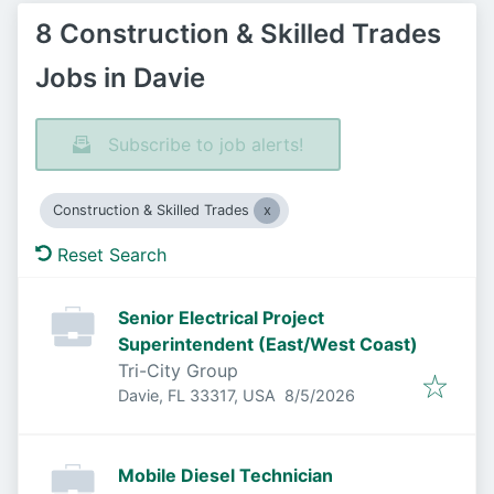
8 Construction & Skilled Trades
Jobs in Davie
Subscribe to job alerts!
Construction & Skilled Trades
Reset Search
Senior Electrical Project
Superintendent (East/West Coast)
Tri-City Group
Published
:
Davie, FL 33317, USA
8/5/2026
Mobile Diesel Technician