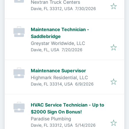
Nextran Truck Centers
Published
:
Davie, FL 33312, USA
7/30/2026
Maintenance Technician -
Saddlebridge
Greystar Worldwide, LLC
Published
:
Davie, FL, USA
7/20/2026
Maintenance Supervisor
Highmark Residential, LLC
Published
:
Davie, FL 33314, USA
6/9/2026
HVAC Service Technician - Up to
$2000 Sign On Bonus!
Paradise Plumbing
Published
:
Davie, FL 33312, USA
5/14/2026