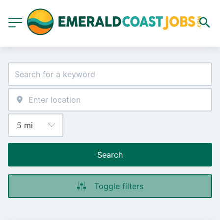
Search
Toggle filters