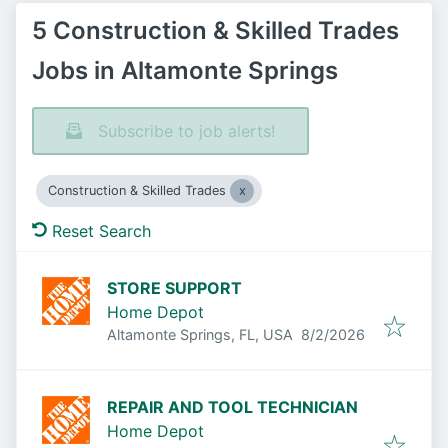
5 Construction & Skilled Trades
Jobs in Altamonte Springs
Subscribe to job alerts!
Construction & Skilled Trades
Reset Search
STORE SUPPORT
Home Depot
Published
:
Altamonte Springs, FL, USA
8/2/2026
REPAIR AND TOOL TECHNICIAN
Home Depot