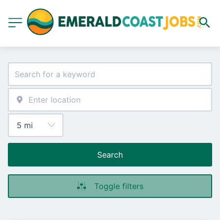
Search
Toggle filters