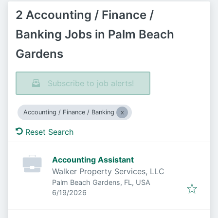
2 Accounting / Finance /
Banking Jobs in Palm Beach
Gardens
Subscribe to job alerts!
Accounting / Finance / Banking
Reset Search
Accounting Assistant
Walker Property Services, LLC
Palm Beach Gardens, FL, USA
Published
:
6/19/2026