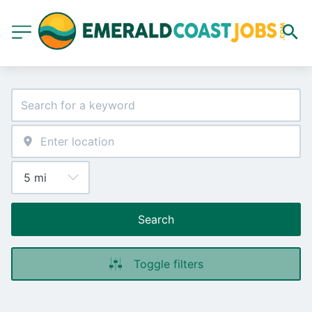
Search
Toggle filters